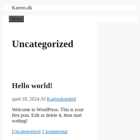
Hop
Karens.dk
til
indhold
Menu
Uncategorized
Hello world!
april 18, 2024
Af
Karenskomhid
Welcome to WordPress. This is your
first post. Edit or delete it, then start
writing!
Kategorier
Uncategorized
1 kommentar