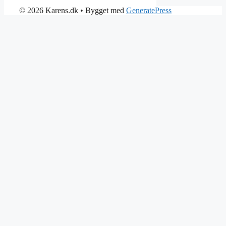
© 2026 Karens.dk
• Bygget med
GeneratePress